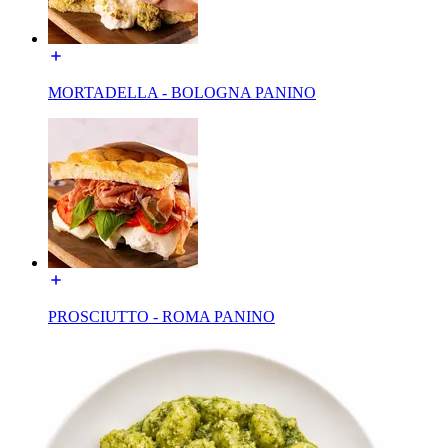
MORTADELLA - BOLOGNA PANINO
PROSCIUTTO - ROMA PANINO