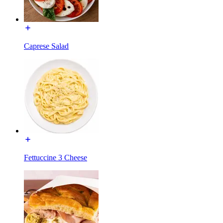
Caprese Salad
Fettuccine 3 Cheese