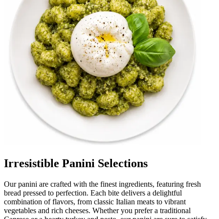
Irresistible Panini Selections
Our panini are crafted with the finest ingredients, featuring fresh
bread pressed to perfection. Each bite delivers a delightful
combination of flavors, from classic Italian meats to vibrant
vegetables and rich cheeses. Whether you prefer a traditional