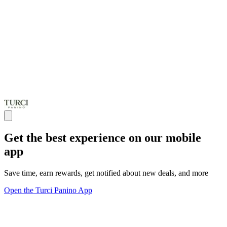
Get the best experience on our mobile
app
Save time, earn rewards, get notified about new deals, and more
Open the Turci Panino App