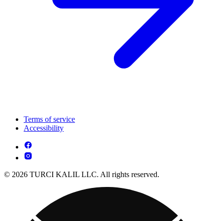
Terms of service
Accessibility
© 2026 TURCI KALIL LLC. All rights reserved.