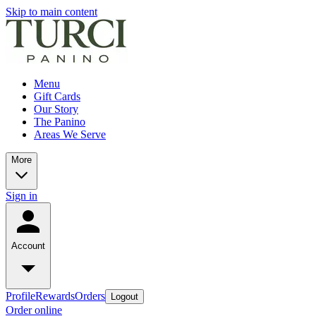
Skip to main content
Menu
Gift Cards
Our Story
The Panino
Areas We Serve
More
Sign in
Account
Profile
Rewards
Orders
Logout
Order online