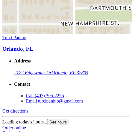
Turci Panino
Orlando, FL
Address
2122 Edgewater Dr
Orlando, FL 32804
Contact
Call
(407) 305-2255
Email
turcipanino@gmail.com
Get directions
Loading today's hours...
See hours
Order online