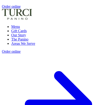
Order online
Menu
Gift Cards
Our Story
The Panino
Areas We Serve
Order online