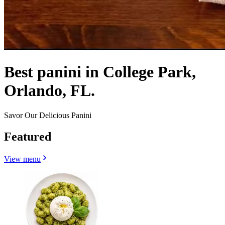
Best panini in College Park,
Orlando, FL.
Savor Our Delicious Panini
Featured
View menu