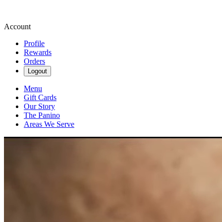
Account
Profile
Rewards
Orders
Logout
Menu
Gift Cards
Our Story
The Panino
Areas We Serve