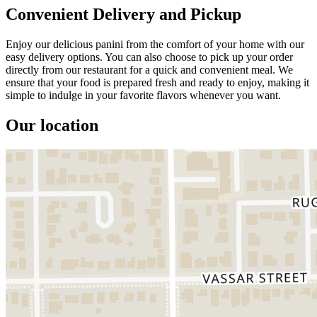
Convenient Delivery and Pickup
Enjoy our delicious panini from the comfort of your home with our
easy delivery options. You can also choose to pick up your order
directly from our restaurant for a quick and convenient meal. We
ensure that your food is prepared fresh and ready to enjoy, making it
simple to indulge in your favorite flavors whenever you want.
Our location