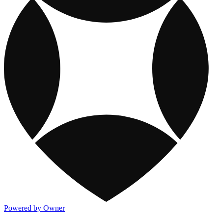
Powered by Owner