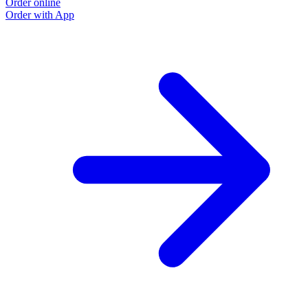
Order online
Order with App