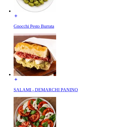
Gnocchi Pesto Burrata
SALAMI - DEMARCHI PANINO