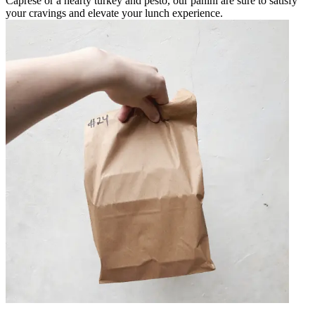
Caprese or a hearty turkey and pesto, our panini are sure to satisfy
your cravings and elevate your lunch experience.