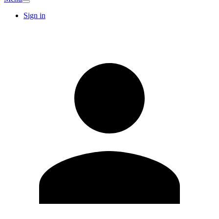
Sign in