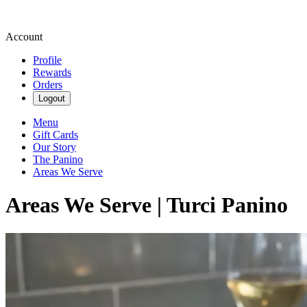
Account
Profile
Rewards
Orders
Logout
Menu
Gift Cards
Our Story
The Panino
Areas We Serve
Areas We Serve | Turci Panino