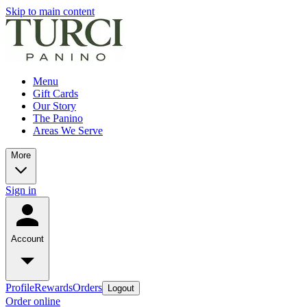
Skip to main content
Menu
Gift Cards
Our Story
The Panino
Areas We Serve
More
Sign in
Account
Profile
Rewards
Orders
Logout
Order online