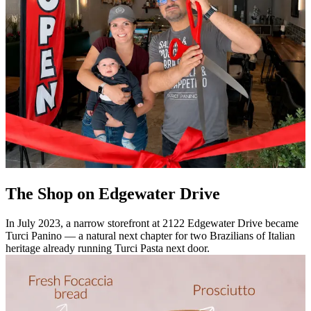
The Shop on Edgewater Drive
In July 2023, a narrow storefront at 2122 Edgewater Drive became
Turci Panino — a natural next chapter for two Brazilians of Italian
heritage already running Turci Pasta next door.