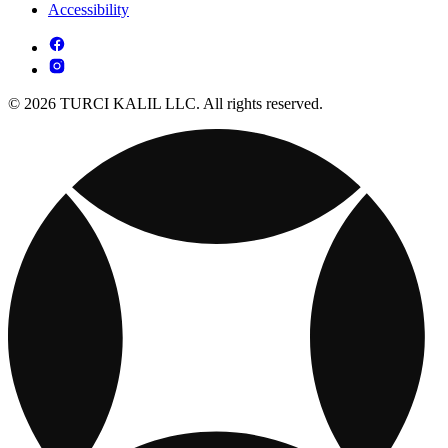
Accessibility
© 2026 TURCI KALIL LLC. All rights reserved.