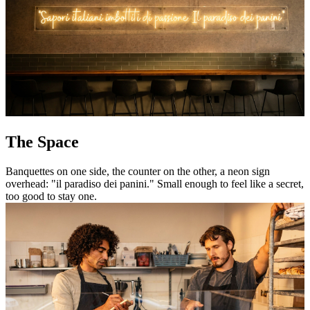
The Space
Banquettes on one side, the counter on the other, a neon sign
overhead: "il paradiso dei panini." Small enough to feel like a secret,
too good to stay one.