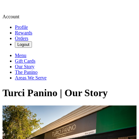
Account
Profile
Rewards
Orders
Logout
Menu
Gift Cards
Our Story
The Panino
Areas We Serve
Turci Panino | Our Story