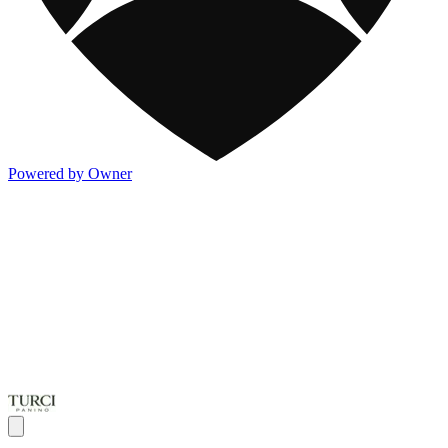
Powered by Owner