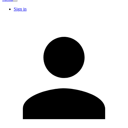
Sign in