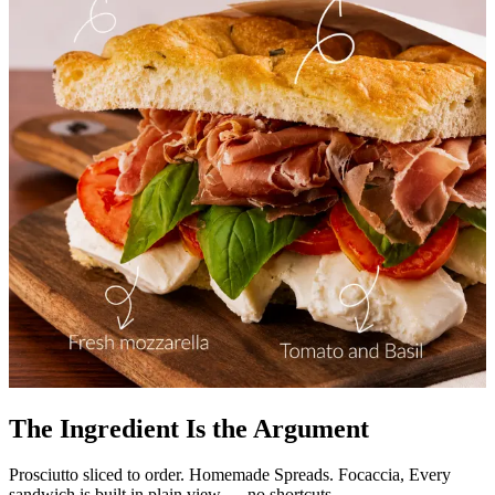
The Ingredient Is the Argument
Prosciutto sliced to order. Homemade Spreads. Focaccia, Every
sandwich is built in plain view — no shortcuts.