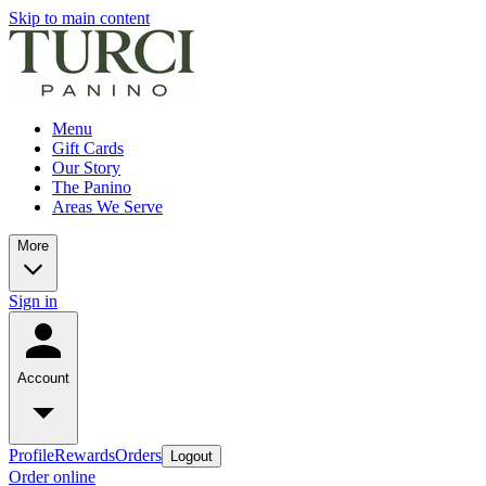
Skip to main content
Menu
Gift Cards
Our Story
The Panino
Areas We Serve
More
Sign in
Account
Profile
Rewards
Orders
Logout
Order online