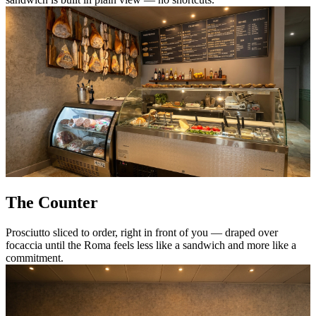
The Counter
Prosciutto sliced to order, right in front of you — draped over
focaccia until the Roma feels less like a sandwich and more like a
commitment.