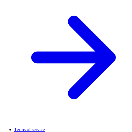
Terms of service