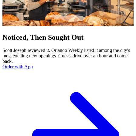
Noticed, Then Sought Out
Scott Joseph reviewed it. Orlando Weekly listed it among the city's
most exciting new openings. Guests drive over an hour and come
back.
Order with App