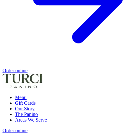
Order online
Menu
Gift Cards
Our Story
The Panino
Areas We Serve
Order online