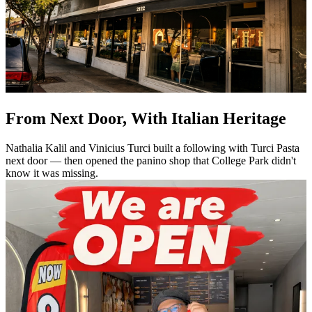
From Next Door, With Italian Heritage
Nathalia Kalil and Vinicius Turci built a following with Turci Pasta
next door — then opened the panino shop that College Park didn't
know it was missing.