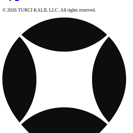
© 2026 TURCI KALIL LLC. All rights reserved.