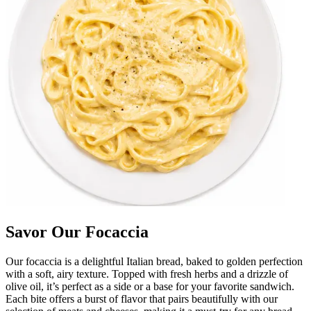
Savor Our Focaccia
Our focaccia is a delightful Italian bread, baked to golden perfection
with a soft, airy texture. Topped with fresh herbs and a drizzle of
olive oil, it’s perfect as a side or a base for your favorite sandwich.
Each bite offers a burst of flavor that pairs beautifully with our