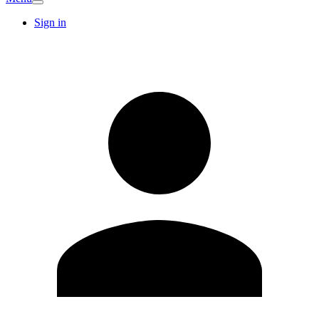
Sign in