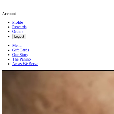
Account
Profile
Rewards
Orders
Logout
Menu
Gift Cards
Our Story
The Panino
Areas We Serve