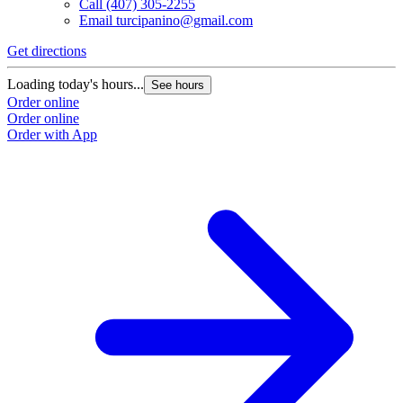
Call
(407) 305-2255
Email
turcipanino@gmail.com
Get directions
Loading today's hours...
See hours
Order online
Order online
Order with App