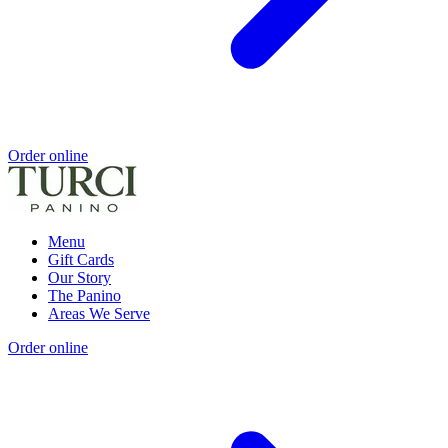
Order online
Menu
Gift Cards
Our Story
The Panino
Areas We Serve
Order online