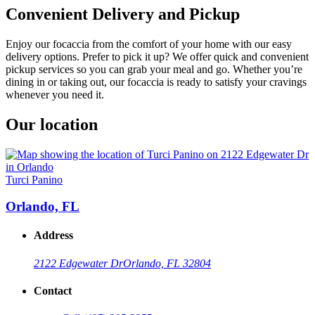
Convenient Delivery and Pickup
Enjoy our focaccia from the comfort of your home with our easy
delivery options. Prefer to pick it up? We offer quick and convenient
pickup services so you can grab your meal and go. Whether you’re
dining in or taking out, our focaccia is ready to satisfy your cravings
whenever you need it.
Our location
Turci Panino
Orlando, FL
Address
2122 Edgewater Dr
Orlando, FL 32804
Contact