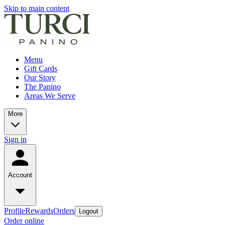
Skip to main content
Menu
Gift Cards
Our Story
The Panino
Areas We Serve
More
Sign in
Account
Profile
Rewards
Orders
Logout
Order online