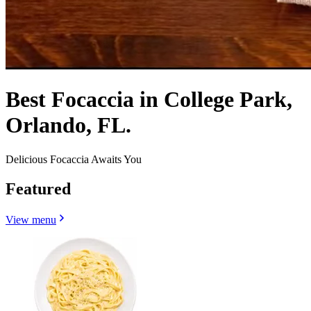
Best Focaccia in College Park,
Orlando, FL.
Delicious Focaccia Awaits You
Featured
View menu