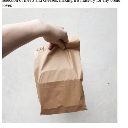
selection of meats and cheeses, making it a must-try for any bread
lover.