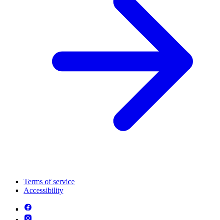
Terms of service
Accessibility