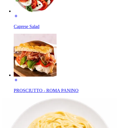
Caprese Salad
PROSCIUTTO - ROMA PANINO