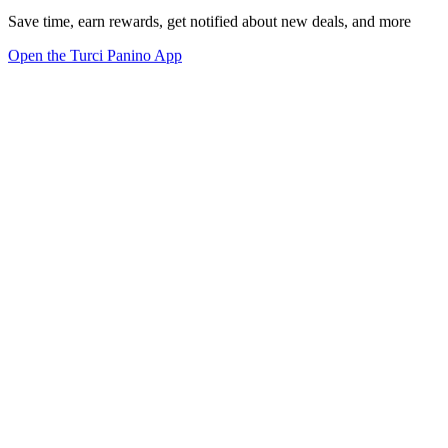
Save time, earn rewards, get notified about new deals, and more
Open the Turci Panino App