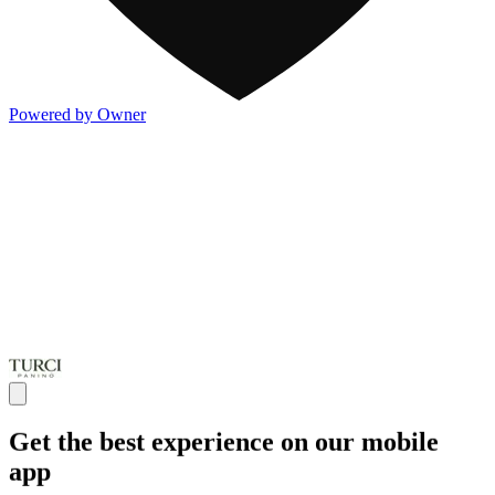
Powered by Owner
Get the best experience on our mobile
app