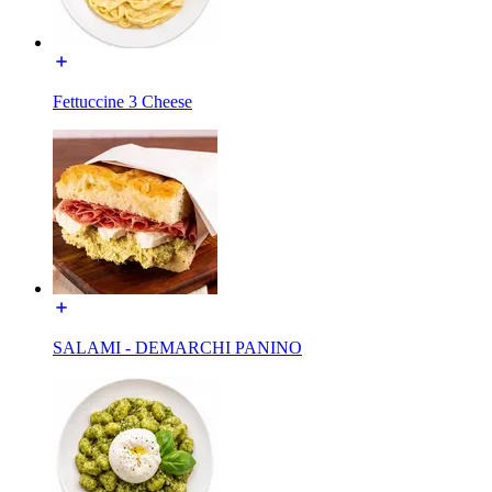
Fettuccine 3 Cheese
SALAMI - DEMARCHI PANINO