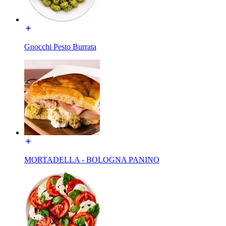
Gnocchi Pesto Burrata
MORTADELLA - BOLOGNA PANINO