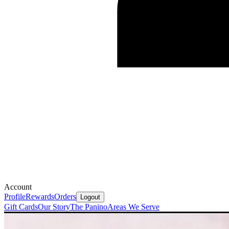
Account
Profile
Rewards
Orders
Logout
Gift Cards
Our Story
The Panino
Areas We Serve