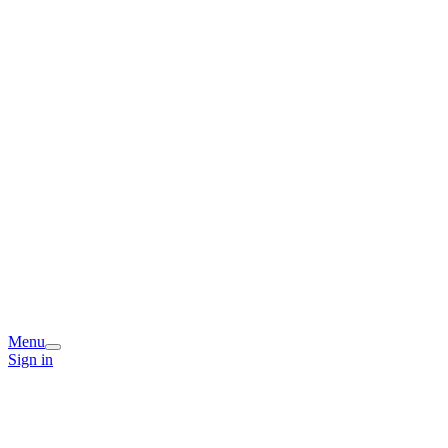
Menu
Sign in