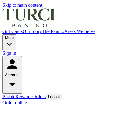
Skip to main content
Gift Cards
Our Story
The Panino
Areas We Serve
More
Sign in
Account
Profile
Rewards
Orders
Logout
Order online