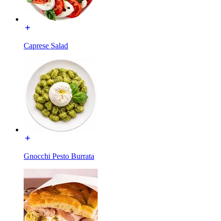
Caprese Salad
Gnocchi Pesto Burrata