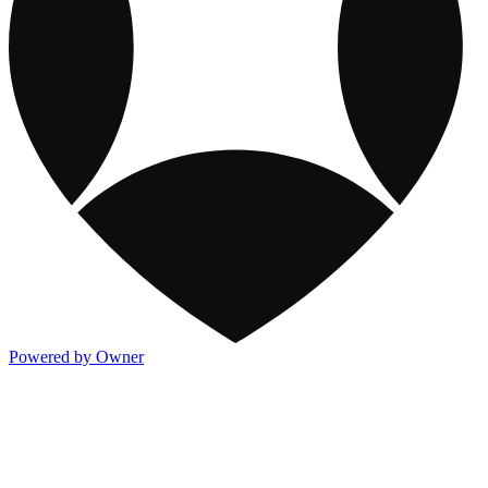
Powered by Owner