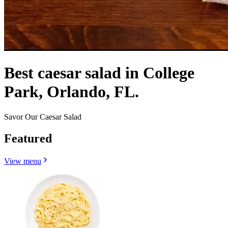
Best caesar salad in College
Park, Orlando, FL.
Savor Our Caesar Salad
Featured
View menu