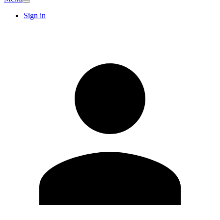
Sign in