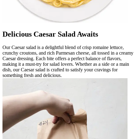
Delicious Caesar Salad Awaits
Our Caesar salad is a delightful blend of crisp romaine lettuce,
crunchy croutons, and rich Parmesan cheese, all tossed in a creamy
Caesar dressing. Each bite offers a perfect balance of flavors,
making it a must-try for salad lovers. Whether as a side or a main
dish, our Caesar salad is crafted to satisfy your cravings for
something fresh and delicious.