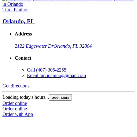
Turci Panino
Orlando, FL
Address
2122 Edgewater Dr
Orlando, FL 32804
Contact
Call
(407) 305-2255
Email
turcipanino@gmail.com
Get directions
Loading today's hours...
See hours
Order online
Order online
Order with App