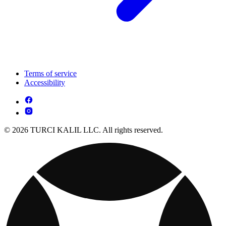
Terms of service
Accessibility
© 2026 TURCI KALIL LLC. All rights reserved.