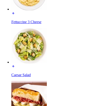
Fettuccine 3 Cheese
Caesar Salad