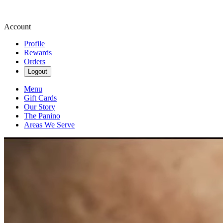
Account
Profile
Rewards
Orders
Logout
Menu
Gift Cards
Our Story
The Panino
Areas We Serve