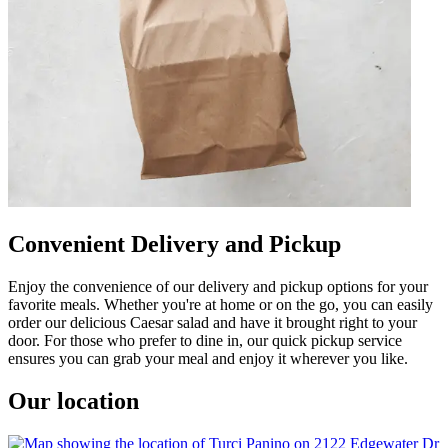
Convenient Delivery and Pickup
Enjoy the convenience of our delivery and pickup options for your
favorite meals. Whether you're at home or on the go, you can easily
order our delicious Caesar salad and have it brought right to your
door. For those who prefer to dine in, our quick pickup service
ensures you can grab your meal and enjoy it wherever you like.
Our location