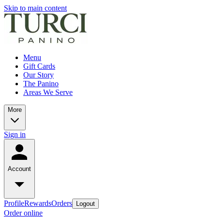
Skip to main content
Menu
Gift Cards
Our Story
The Panino
Areas We Serve
More
Sign in
Account
Profile
Rewards
Orders
Logout
Order online