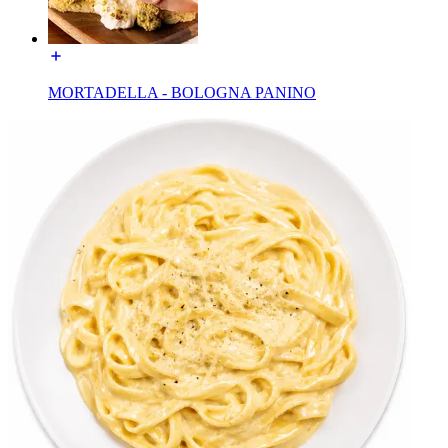
MORTADELLA - BOLOGNA PANINO