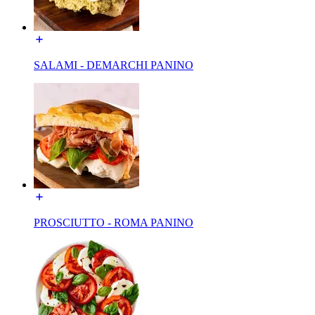
SALAMI - DEMARCHI PANINO
PROSCIUTTO - ROMA PANINO