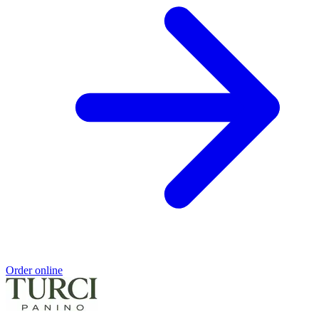
Order online