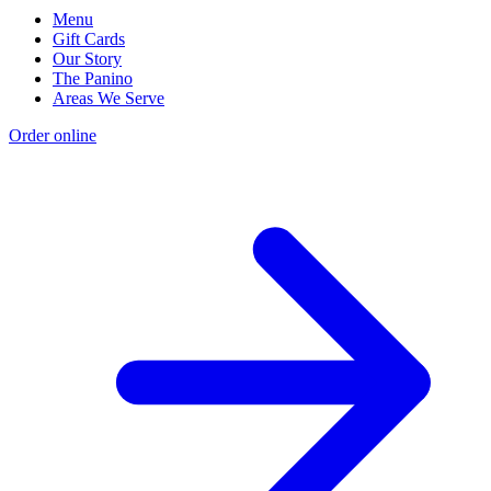
Menu
Gift Cards
Our Story
The Panino
Areas We Serve
Order online