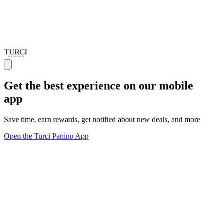
Get the best experience on our mobile
app
Save time, earn rewards, get notified about new deals, and more
Open the Turci Panino App