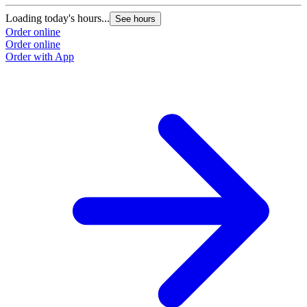
Loading today's hours...
See hours
Order online
Order online
Order with App