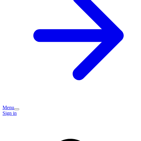
Menu
Sign in