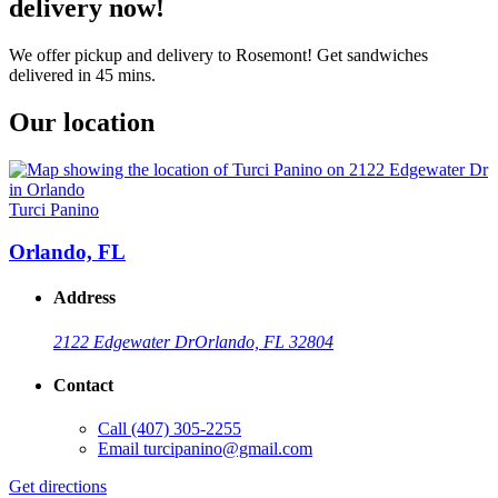
delivery now!
We offer pickup and delivery to Rosemont! Get sandwiches
delivered in 45 mins.
Our location
Turci Panino
Orlando, FL
Address
2122 Edgewater Dr
Orlando, FL 32804
Contact
Call
(407) 305-2255
Email
turcipanino@gmail.com
Get directions