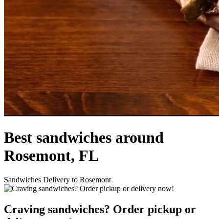
Best sandwiches around
Rosemont, FL
Sandwiches Delivery to Rosemont
Craving sandwiches? Order pickup or