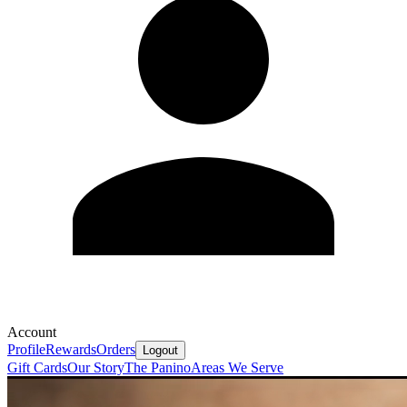
Account
Profile
Rewards
Orders
Logout
Gift Cards
Our Story
The Panino
Areas We Serve