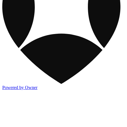
Powered by Owner