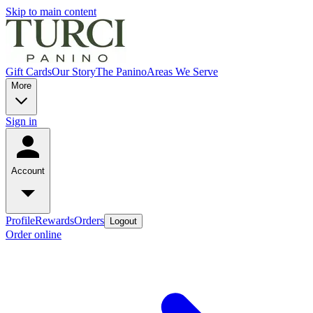
Skip to main content
Gift Cards
Our Story
The Panino
Areas We Serve
More
Sign in
Account
Profile
Rewards
Orders
Logout
Order online