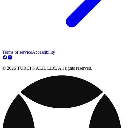
Terms of service
Accessibility
© 2026 TURCI KALIL LLC. All rights reserved.