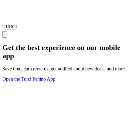
Get the best experience on our mobile
app
Save time, earn rewards, get notified about new deals, and more
Open the Turci Panino App