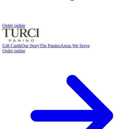
Order online
Gift Cards
Our Story
The Panino
Areas We Serve
Order online