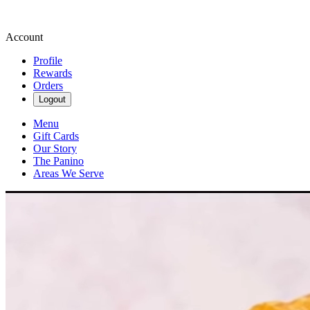
Account
Profile
Rewards
Orders
Logout
Menu
Gift Cards
Our Story
The Panino
Areas We Serve