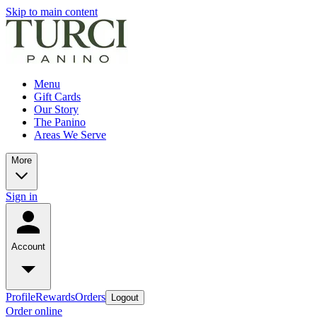
Skip to main content
Menu
Gift Cards
Our Story
The Panino
Areas We Serve
More
Sign in
Account
Profile
Rewards
Orders
Logout
Order online